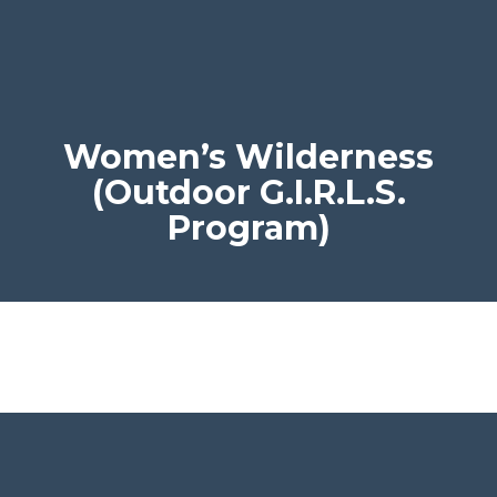
Women’s Wilderness
(Outdoor G.I.R.L.S.
Program)