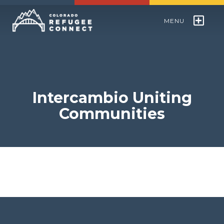
MENU
Colorado Refugee Speakers Bureau
World Refugee Day
Intercambio Uniting
Communities