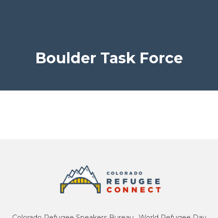
Boulder Task Force
Colorado Refugee Speakers Bureau
World Refugee Day