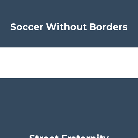
Soccer Without Borders