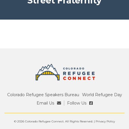
Street Fraternity
Colorado Refugee Speakers Bureau
World Refugee Day
Email Us
Follow Us
© 2026 Colorado Refugee Connect. All Rights Reserved. |
Privacy Policy