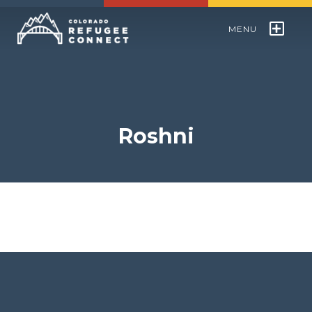
MENU
Colorado Refugee Speakers Bureau
World Refugee Day
Roshni