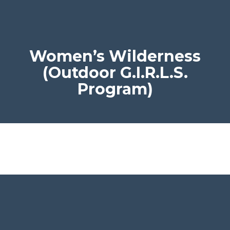
Women’s Wilderness
(Outdoor G.I.R.L.S.
Program)