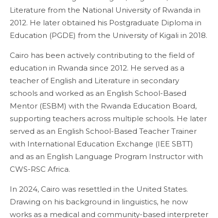
Literature from the National University of Rwanda in
2012. He later obtained his Postgraduate Diploma in
Education (PGDE) from the University of Kigali in 2018.
Cairo has been actively contributing to the field of
education in Rwanda since 2012. He served as a
teacher of English and Literature in secondary
schools and worked as an English School-Based
Mentor (ESBM) with the Rwanda Education Board,
supporting teachers across multiple schools. He later
served as an English School-Based Teacher Trainer
with International Education Exchange (IEE SBTT)
and as an English Language Program Instructor with
CWS-RSC Africa.
In 2024, Cairo was resettled in the United States.
Drawing on his background in linguistics, he now
works as a medical and community-based interpreter