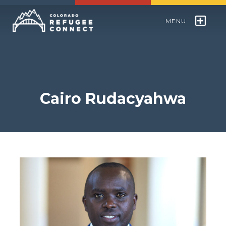
MENU
Colorado Refugee Speakers Bureau
World Refugee Day
Cairo Rudacyahwa