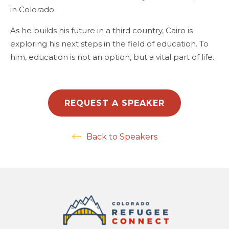
in Colorado.
As he builds his future in a third country, Cairo is
exploring his next steps in the field of education. To
him, education is not an option, but a vital part of life.
REQUEST A SPEAKER
Back to Speakers