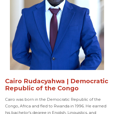
Cairo Rudacyahwa | Democratic
Republic of the Congo
Cairo was born in the Democratic Republic of the
Congo, Africa and fled to Rwanda in 1996. He earned
his bachelor’s degree in English, Linguistics, and