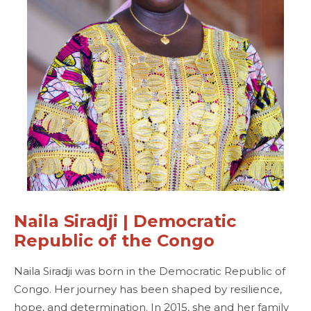
Naila Siradji | Democratic
Republic of the Congo
Naila Siradji was born in the Democratic Republic of
Congo. Her journey has been shaped by resilience,
hope, and determination. In 2015, she and her family