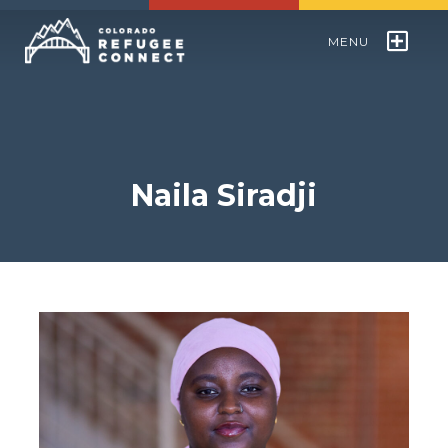
MENU
Colorado Refugee Speakers Bureau
World Refugee Day
Naila Siradji