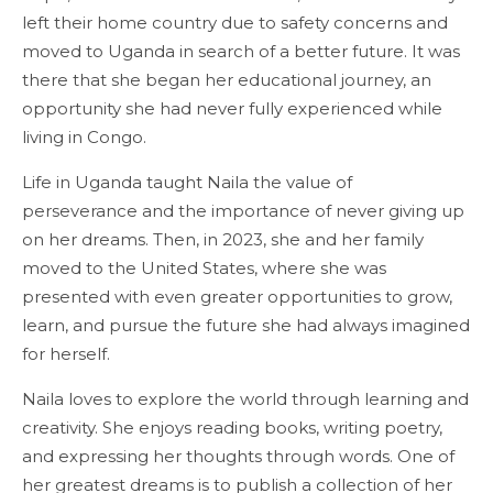
left their home country due to safety concerns and
moved to Uganda in search of a better future. It was
there that she began her educational journey, an
opportunity she had never fully experienced while
living in Congo.
Life in Uganda taught Naila the value of
perseverance and the importance of never giving up
on her dreams. Then, in 2023, she and her family
moved to the United States, where she was
presented with even greater opportunities to grow,
learn, and pursue the future she had always imagined
for herself.
Naila loves to explore the world through learning and
creativity. She enjoys reading books, writing poetry,
and expressing her thoughts through words. One of
her greatest dreams is to publish a collection of her