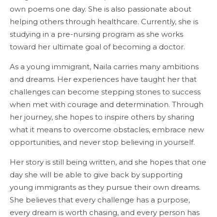
own poems one day. She is also passionate about
helping others through healthcare. Currently, she is
studying in a pre-nursing program as she works
toward her ultimate goal of becoming a doctor.
As a young immigrant, Naila carries many ambitions
and dreams. Her experiences have taught her that
challenges can become stepping stones to success
when met with courage and determination. Through
her journey, she hopes to inspire others by sharing
what it means to overcome obstacles, embrace new
opportunities, and never stop believing in yourself.
Her story is still being written, and she hopes that one
day she will be able to give back by supporting
young immigrants as they pursue their own dreams.
She believes that every challenge has a purpose,
every dream is worth chasing, and every person has