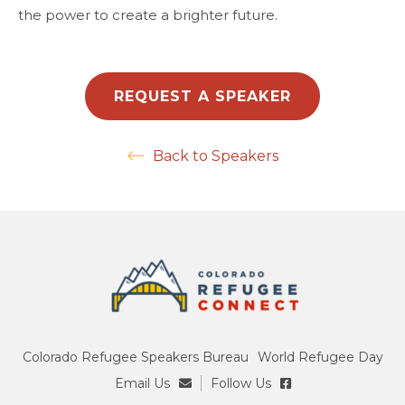
the power to create a brighter future.
REQUEST A SPEAKER
Back to Speakers
Colorado Refugee Speakers Bureau
World Refugee Day
Email Us
Follow Us