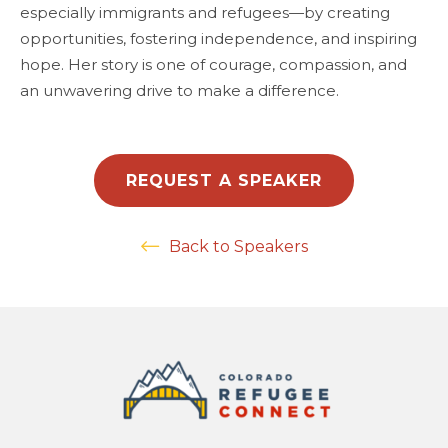
especially immigrants and refugees—by creating
opportunities, fostering independence, and inspiring
hope. Her story is one of courage, compassion, and
an unwavering drive to make a difference.
REQUEST A SPEAKER
Back to Speakers