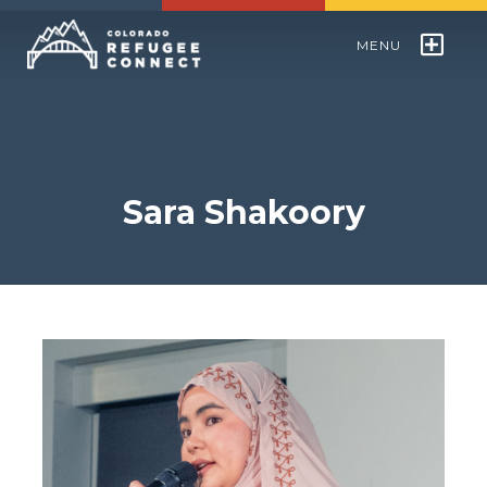
MENU
Colorado Refugee Speakers Bureau
World Refugee Day
Sara Shakoory