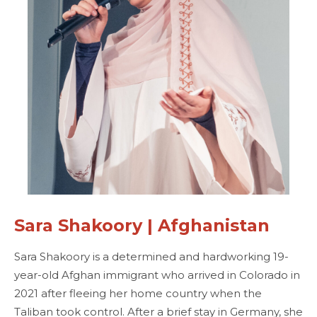
Sara Shakoory | Afghanistan
Sara Shakoory is a determined and hardworking 19-
year-old Afghan immigrant who arrived in Colorado in
2021 after fleeing her home country when the
Taliban took control. After a brief stay in Germany, she