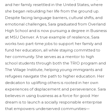
and her family resettled in the United States, where
she began rebuilding her life from the ground up.
Despite facing language barriers, cultural shifts, and
emotional challenges, Sara graduated from Overland
High School and is now pursuing a degree in Business
at MSU Denver. A true example of resilience, Sara
works two part-time jobs to support her family and
fund her education, all while staying committed to
her community. She serves as a mentor to high
school students through both the TRIO program and
The Village Institute, helping young immigrants and
refugees navigate the path to higher education. Her
dedication to uplifting others is rooted in her own
experiences of displacement and perseverance. Sara
believes in using business as a force for good. Her
dream is to launch a socially responsible enterprise
that empowers underserved communities—