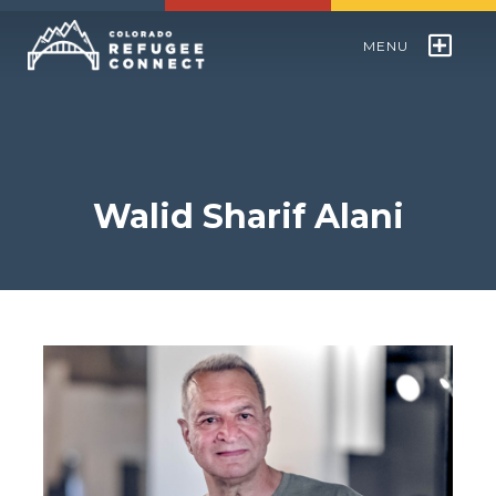
MENU
Colorado Refugee Speakers Bureau
World Refugee Day
Walid Sharif Alani