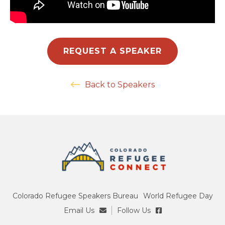
REQUEST A SPEAKER
Back to Speakers
Colorado Refugee Speakers Bureau
World Refugee Day
Email Us
Follow Us