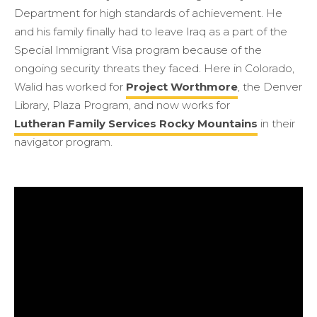
Department for high standards of achievement. He
and his family finally had to leave Iraq as a part of the
Special Immigrant Visa program because of the
ongoing security threats they faced. Here in Colorado,
Walid has worked for
Project Worthmore
, the Denver
Library, Plaza Program, and now works for
Lutheran Family Services Rocky Mountains
in their
navigator program.