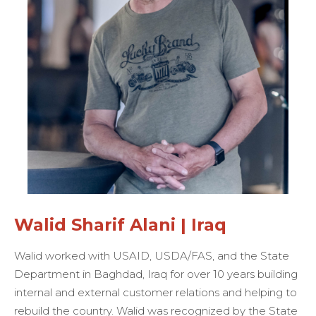
Walid Sharif Alani | Iraq
Walid worked with USAID, USDA/FAS, and the State
Department in Baghdad, Iraq for over 10 years building
internal and external customer relations and helping to
rebuild the country. Walid was recognized by the State